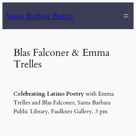
Skip
Santa Barbara Poetry
to
content
Blas Falconer & Emma
Trelles
Celebrating Latino Poetry
with Emma
Trelles and Blas Falconer, Santa Barbara
Public Library, Faulkner Gallery, 3 pm