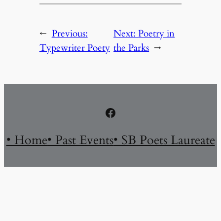
←
Previous:
Next:
Poetry in
Typewriter Poety
the Parks
→
Facebook
• Home
• Past Events
• SB Poets Laureate