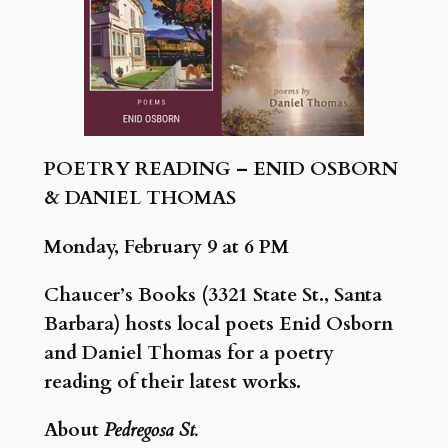
POETRY READING – ENID OSBORN
& DANIEL THOMAS
Monday, February 9 at 6 PM
Chaucer’s Books (3321 State St., Santa
Barbara) hosts local poets Enid Osborn
and Daniel Thomas for a poetry
reading of their latest works.
About
Pedregosa St.