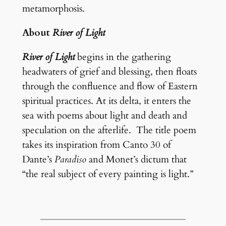
metamorphosis.
About
River of Light
River of Light
begins in the gathering
headwaters of grief and blessing, then floats
through the confluence and flow of Eastern
spiritual practices. At its delta, it enters the
sea with poems about light and death and
speculation on the afterlife. The title poem
takes its inspiration from Canto 30 of
Dante’s
Paradiso
and Monet’s dictum that
“the real subject of every painting is light.”