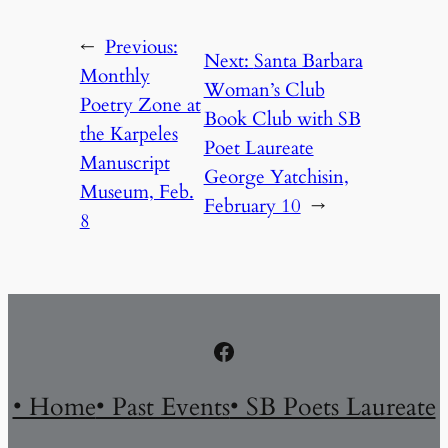
←
Previous:
Next:
Santa Barbara
Monthly
Woman’s Club
Poetry Zone at
Book Club with SB
the Karpeles
Poet Laureate
Manuscript
George Yatchisin,
Museum, Feb.
February 10
→
8
Facebook
• Home
• Past Events
• SB Poets Laureate