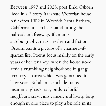
Between 1997 and 2025, poet Enid Osborn
lived in a 2-story Italianate Victorian house
built circa 1902 in Westside Santa Barbara,
California, in a cul-de-sac abutting the
railroad and freeway. Blending
autobiography, magic realism and fiction,
Osborn paints a picture of a charmed-if-
spartan life. Poems focus mainly on the early
years of her tenancy, when the house stood
amid a crumbling neighborhood in gang
territory–an area which was gentrified in
later years. Subthemes include trains,
insomnia, ghosts, rats, birds, colorful
neighbors, surviving cancer, and living long
enough in one place to play a bit role in its