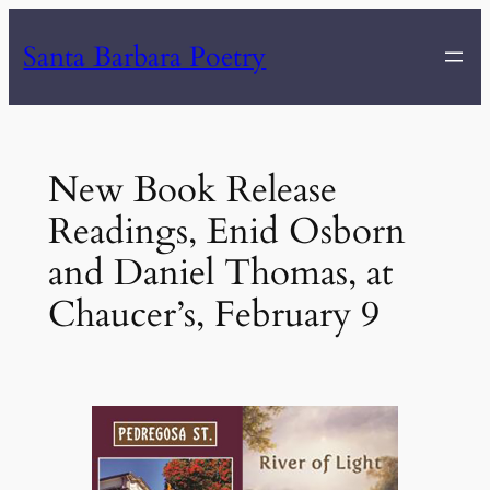
Skip
Santa Barbara Poetry
to
content
New Book Release
Readings, Enid Osborn
and Daniel Thomas, at
Chaucer’s, February 9