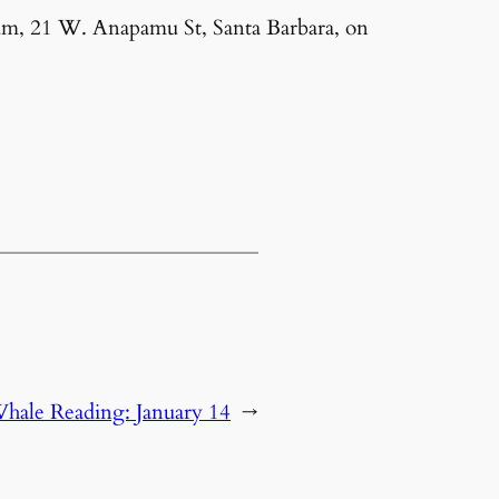
um, 21 W. Anapamu St, Santa Barbara, on
hale Reading: January 14
→