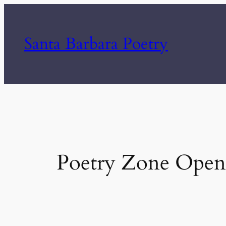
Skip
to
Santa Barbara Poetry
content
Poetry Zone Open 