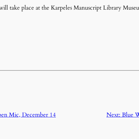
l take place at the Karpeles Manuscript Library Muse
pen Mic, December 14
Next:
Blue W