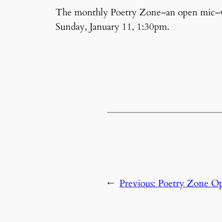
The monthly Poetry Zone–an open mic–wil
Sunday, January 11, 1:30pm.
←
Previous:
Poetry Zone O