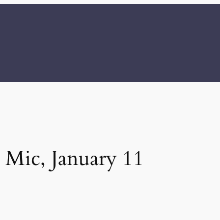
Mic, January 11