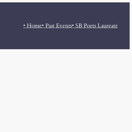
• Home
• Past Events
• SB Poets Laureate