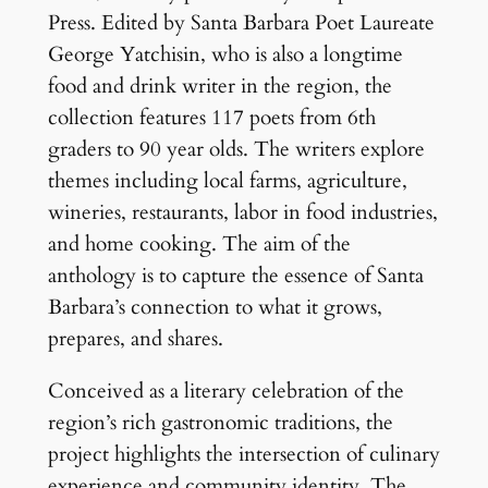
Press. Edited by Santa Barbara Poet Laureate
George Yatchisin, who is also a longtime
food and drink writer in the region, the
collection features 117 poets from 6th
graders to 90 year olds. The writers explore
themes including local farms, agriculture,
wineries, restaurants, labor in food industries,
and home cooking. The aim of the
anthology is to capture the essence of Santa
Barbara’s connection to what it grows,
prepares, and shares.
Conceived as a literary celebration of the
region’s rich gastronomic traditions, the
project highlights the intersection of culinary
experience and community identity. The