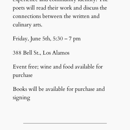
poets will read their work and discuss the
connections between the written and
culinary arts.
Friday, June 5th, 5:30 – 7 pm
388 Bell St., Los Alamos
Event free; wine and food available for
purchase
Books will be available for purchase and
signing