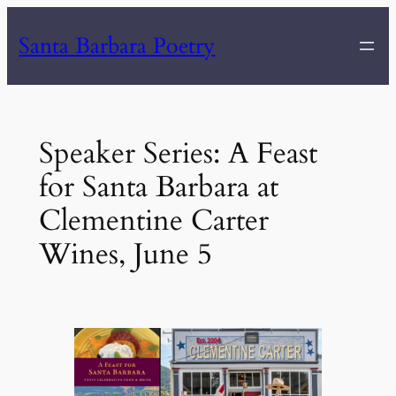
Skip
Santa Barbara Poetry
to
content
Speaker Series: A Feast
for Santa Barbara at
Clementine Carter
Wines, June 5