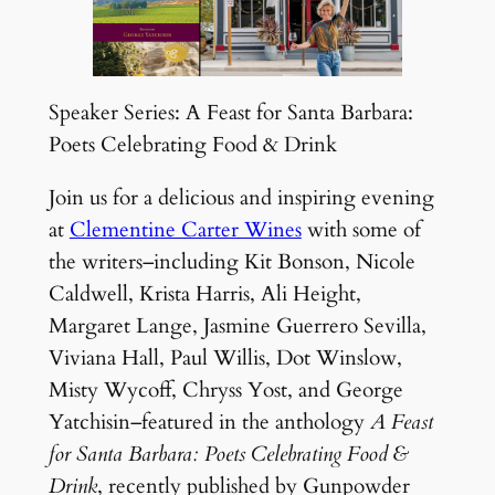
Speaker Series: A Feast for Santa Barbara:
Poets Celebrating Food & Drink
Join us for a delicious and inspiring evening
at
Clementine Carter Wines
with some of
the writers–including Kit Bonson, Nicole
Caldwell, Krista Harris, Ali Height,
Margaret Lange, Jasmine Guerrero Sevilla,
Viviana Hall, Paul Willis, Dot Winslow,
Misty Wycoff, Chryss Yost, and George
Yatchisin–featured in the anthology
A Feast
for Santa Barbara: Poets Celebrating Food &
Drink
, recently published by Gunpowder