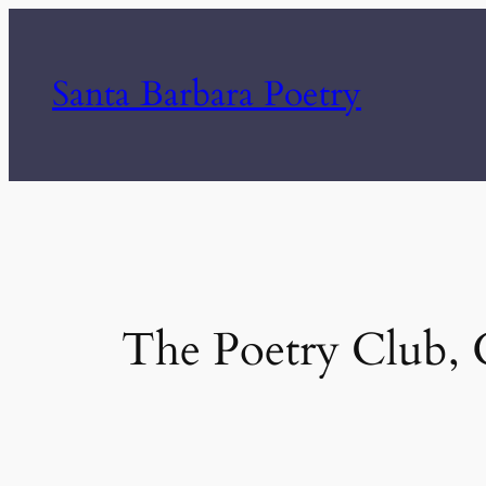
Skip
to
Santa Barbara Poetry
content
The Poetry Club, G