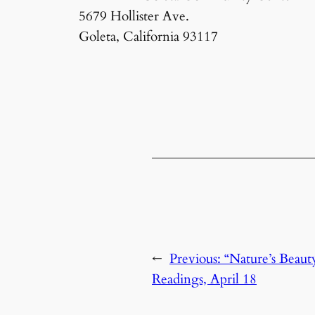
5679 Hollister Ave.
Goleta, California 93117
←
Previous:
“Nature’s Beaut
Readings, April 18