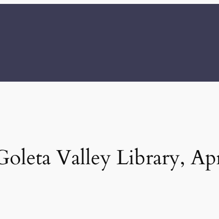
oleta Valley Library, Apr