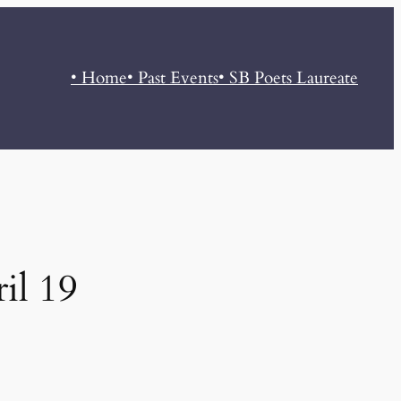
• Home
• Past Events
• SB Poets Laureate
il 19