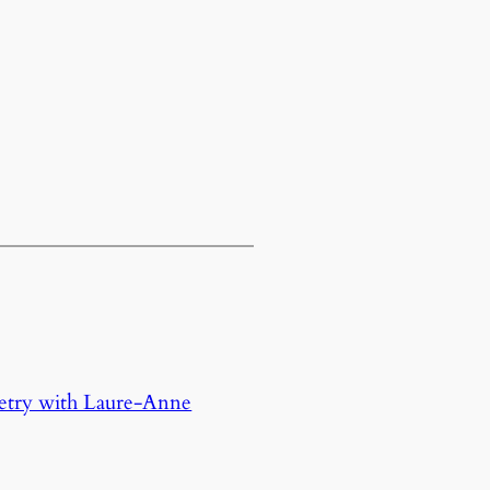
oetry with Laure-Anne