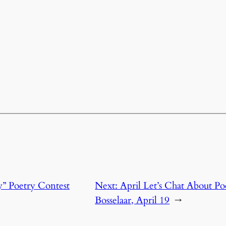
y” Poetry Contest
Next:
April Let’s Chat About P
Bosselaar, April 19
→