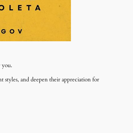
r you.
styles, and deepen their appreciation for