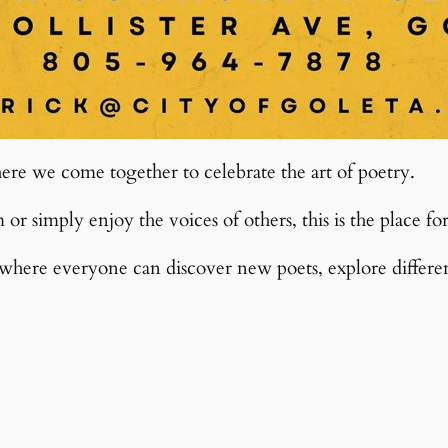
re we come together to celebrate the art of poetry.
r simply enjoy the voices of others, this is the place fo
ere everyone can discover new poets, explore different 