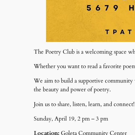
The Poetry Club is a welcoming space whe
Whether you want to read a favorite poem o
We aim to build a supportive community wh
the beauty and power of poetry.
Join us to share, listen, learn, and connect!
Sunday, April 19, 2 pm – 3 pm
Location:
Goleta Community Center